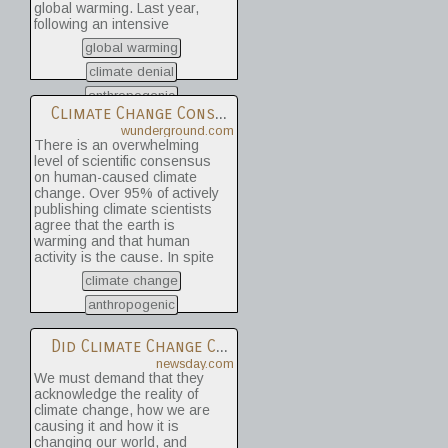
global warming. Last year,
temperatures in the far north
following an intensive
Atlantic that are colder than
research effort involving a
average. In this study, the
global warming
dozen scientists, I
AMO only accounted for 5% -
concluded that global
climate denial
31% of the observed
warming was real and that
September sea ice decline
anthropogenic
the prior estimates of the
Climate Change Consensus? | Weather Underground
since 1979. The scientists
rate of warming were correct.
concluded that given the lack
wunderground.com
I’m now going a step further:
of evidence that natural
There is an overwhelming
Humans are almost entirely
forces were controlling sea
level of scientific consensus
the cause.
ice fluctuations, the majority
on human-caused climate
of sea ice decline we've
change. Over 95% of actively
seen during the 1953 - 2010
publishing climate scientists
period was due to human
agree that the earth is
causes.
warming and that human
activity is the cause. In spite
of this agreement, only about
climate change
50% the general public think
that scientists have reached
anthropogenic
a consensus on human-
caused climate change. Two
Did Climate Change Cause Superstorm Sandy? - Catherine Thomasson
sources of the discrepancy
newsday.com
are the unbalanced portrayal
We must demand that they
of the situation in the media,
acknowledge the reality of
and the Manufactured Doubt
climate change, how we are
Industry.
causing it and how it is
changing our world, and