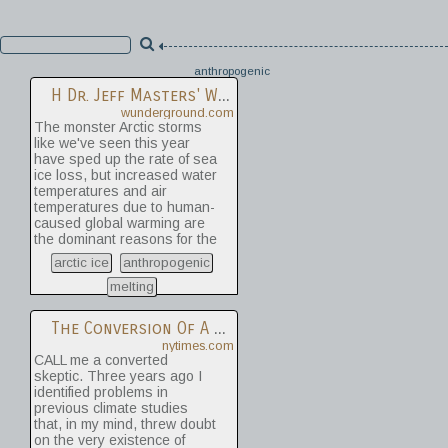
anthropogenic
H
Dr. Jeff Masters' WunderBlog : Half Of The Polar Ice Cap Is Missing: Arctic Sea Ice Hits A New Record Low | Weather Underground
wunderground.com
The monster Arctic storms
like we've seen this year
have sped up the rate of sea
ice loss, but increased water
temperatures and air
temperatures due to human-
caused global warming are
the dominant reasons for the
record melting of the Arctic
arctic ice
anthropogenic
sea ice. A July 2012 study by
Day et al. found that the
melting
most influential of the
possible natural influences
The Conversion Of A Climate-Change Skeptic
on sea ice loss was the
nytimes.com
Atlantic Multi-decadal
CALL me a converted
Oscillation (AMO). The AMO
skeptic. Three years ago I
has two phases, negative
identified problems in
(cold) and positive (warm),
previous climate studies
which impact Arctic sea ice.
that, in my mind, threw doubt
The negative phase tends to
on the very existence of
create sea surface