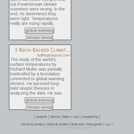
out if mainstream climate
scientists were wrong. In the
end, he determined they
were right: Temperatures
really are rising rapidly.
global warming
climate denial
S
Koch-Backed Climate Denier Admits Global Warming Is Real
huffingtonpost.com
The study of the world's
surface temperatures by
Richard Muller was partially
bankrolled by a foundation
connected to global warming
deniers. He pursued long-
held skeptic theories in
analyzing the data. He was
spurred to action because of
global warming
"Climategate," a British
scandal involving hacked
climate denial
emails of scientists. Yet he
|
|
|
|
|
found that the land is 1.6
search
demo
bike > car
created by
degrees warmer than in the
|
|
|
|
|
|
terms & privacy
about & contact
beta trial
help guide
login
1950s. Those numbers from
knip.it © 2016 - knowledge is power
Muller, who works at the