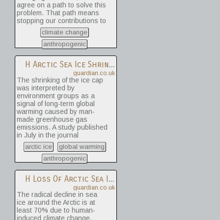
agree on a path to solve this
problem. That path means
stopping our contributions to
climate change -- a
climate change
cessation that scientists say
is possible only if we can
anthropogenic
agree, as a society, to
change the way we extract
H
Arctic Sea Ice Shrinks To Smallest Extent Ever Recorded
and use energy.
guardian.co.uk
The shrinking of the ice cap
was interpreted by
environment groups as a
signal of long-term global
warming caused by man-
made greenhouse gas
emissions. A study published
in July in the journal
Environmental Research
arctic ice
global warming
Letters, that compared model
projections with
anthropogenic
observations, estimated that
the radical decline in Arctic
H
Loss Of Arctic Sea Ice '70% Man-Made'
sea ice has been between
guardian.co.uk
70-95% due to human
The radical decline in sea
activities.
ice around the Arctic is at
least 70% due to human-
induced climate change,