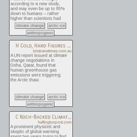
according to a new study,
and may even be up to 95%
down to humans – rather
higher than scientists had
previously thought.
climate change
arctic ice
anthropogenic
H
Cold, Hard Figures To Tackle Arctic Melt
brisbanetimes.com.au
A UN report issued at climate
change negotiations in
Doha, Qatar, found that
human greenhouse gas
emissions were triggering
the Arctic thaw.
climate change
arctic ice
anthropogenic
C
Koch-Backed Climate Denier Admits Global Warming Is Real
huffingtonpost.com
A prominent physicist and
skeptic of global warming
spent two years trying to find