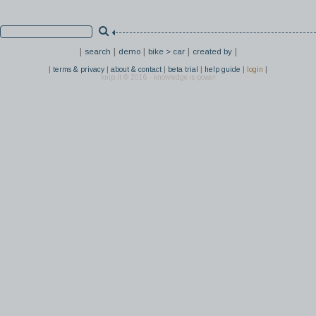
|
|
|
|
|
search
demo
bike > car
created by
|
|
|
|
|
|
terms & privacy
about & contact
beta trial
help guide
login
knip.it © 2016 - knowledge is power