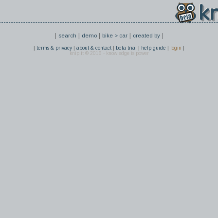
kn
|
|
|
|
|
search
demo
bike > car
created by
|
|
|
|
|
|
terms & privacy
about & contact
beta trial
help guide
login
knip.it © 2016 - knowledge is power