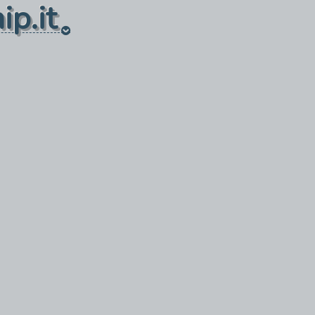
ip.it